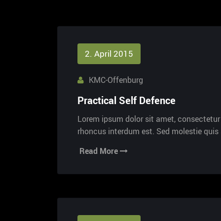
2. April 2015
KMC-Offenburg
Practical Self Defence
Lorem ipsum dolor sit amet, consectetur a
rhoncus interdum est. Sed molestie qui
Read More