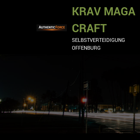
Zum
KRAV MAGA
Inhalt
springen
CRAFT
SELBSTVERTEIDIGUNG
OFFENBURG