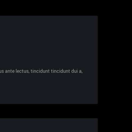
s ante lectus, tincidunt tincidunt dui a,