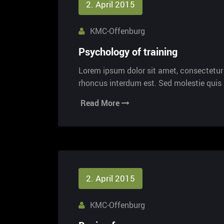
2. April 2015
KMC-Offenburg
Psychology of training
Lorem ipsum dolor sit amet, consectetur a
rhoncus interdum est. Sed molestie qui
Read More
2. April 2015
KMC-Offenburg