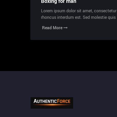
Boxing for man
Lorem ipsum dolor sit amet, consectetur a
rhoncus interdum est. Sed molestie qui
Read More