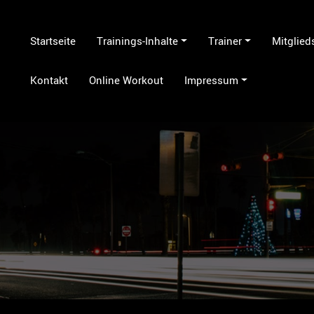
Startseite
Trainings-Inhalte
Trainer
Mitglied
Kontakt
Online Workout
Impressum