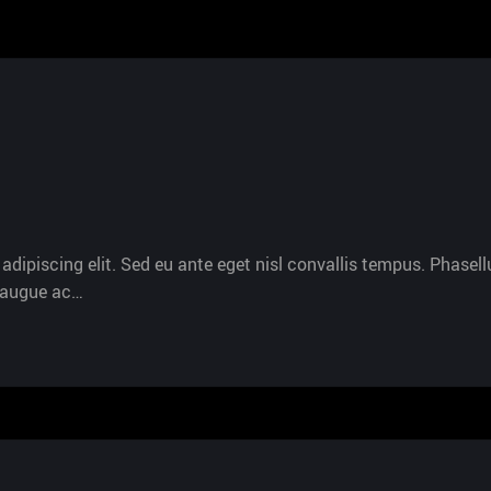
dipiscing elit. Sed eu ante eget nisl convallis tempus. Phasellu
s augue ac…