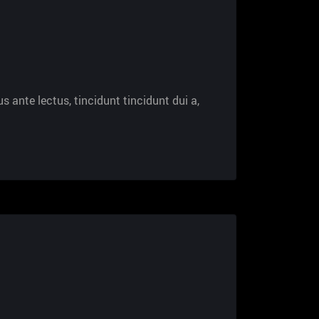
s ante lectus, tincidunt tincidunt dui a,