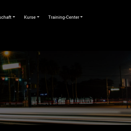
schaft
Kurse
Training-Center