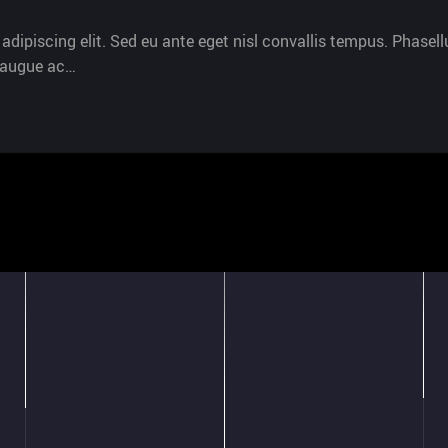
dipiscing elit. Sed eu ante eget nisl convallis tempus. Phasellu
s augue ac…