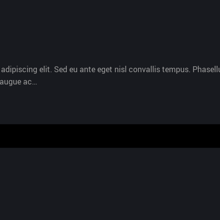
dipiscing elit. Sed eu ante eget nisl convallis tempus. Phasellu
s augue ac…